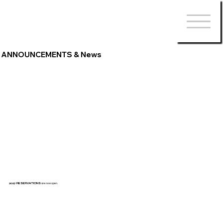
ANNOUNCEMENTS & News
2027 RESERVATIONS
are now open.