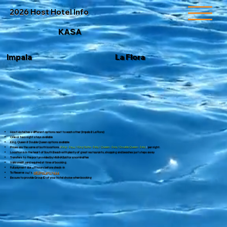
2026 Host Hotel Info
KASA
La Flora
Impala
Host Hotel has 2 different options next to each other (Impala & La Flora)
One or two night stays available
King, Queen & Double Queen options available
Prices are the same at both locations
(
King- $154 / King Suite- $169 / Queen- $129 / Double Queen- $169
)
per night.
Location is in the heart of South Beach with plenty of great restaurants, shopping and beaches just steps away
Transfers to the port provided by HMHAS26 for a nominal fee
Valid credit card required at time of booking.
Full payment due 48 hours before check-in
To Reserve 24/7,
call
(650) 451-3444
Be sure to provide Group ID of your hotel choice when booking