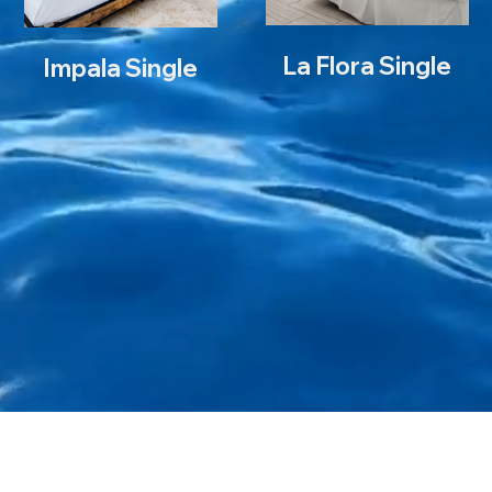
La Flora Single
L
Impala Single
Impala Double
I
Ba