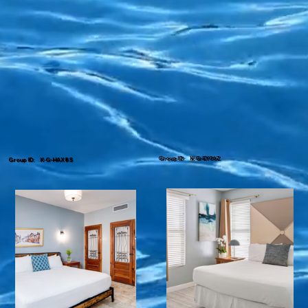
Group ID: K-G-EY06Z
Group ID: K-G-HAX8S